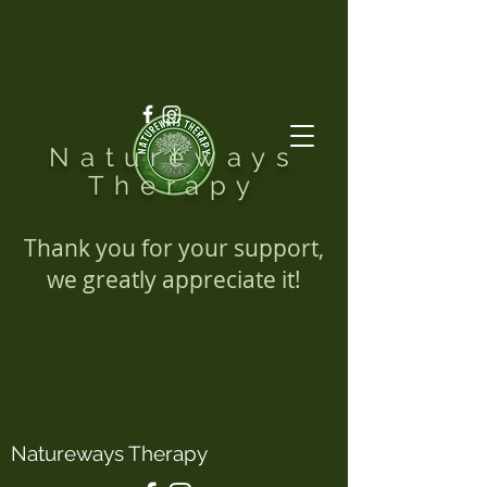
Natureways
Therapy
Thank you for your support,
we greatly appreciate it!
Natureways Therapy