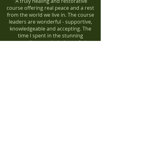
"A truly healing and restorative
course offering real peace and a rest
from the world we live in. The course
leaders are wonderful - supportive,
knowledgeable and accepting. The
time I spent in the stunning
surroundings reminded me of what
it means to be human and alive. I’ve
reconnected with myself and found
new ways to unwind now I
understand myself and my anxiety
better. I couldn’t recommend this
course enough to anyone."
Lauren
Natureways Therapy