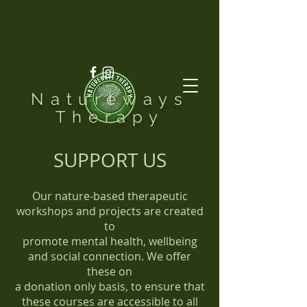
Natureways
Therapy
SUPPORT US
Our nature-based therapeutic
workshops and projects are created
to
promote mental health, wellbeing
and social connection. We offer
these on
a donation only basis, to ensure that
these courses are accessible to all