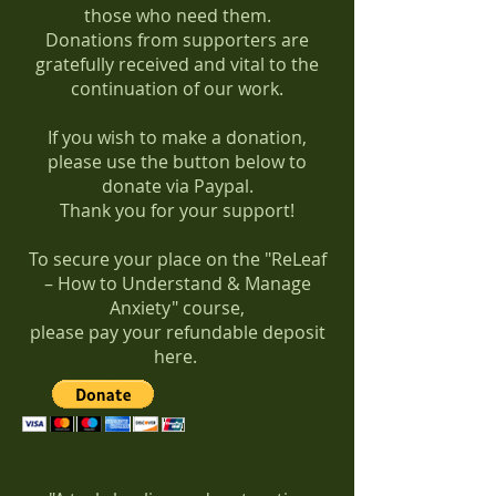
those who need them.
Donations from supporters are
gratefully received and vital to the
continuation of our work.
If you wish to make a donation,
please use the button below to
donate via Paypal.
Thank you for your support!
To secure your place on the "ReLeaf
– How to Understand & Manage
Anxiety" course,
please pay your refundable deposit
here.